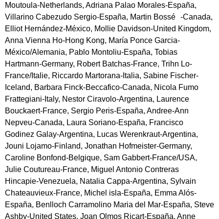
Moutoula-Netherlands, Adriana Palao Morales-España,
Villarino Cabezudo Sergio-España, Martin Bossé -Canada,
Elliot Hernández-México, Mollie Davidson-United Kingdom,
Anna Vienna Ho-Hong Kong, María Ponce Garcia-
México/Alemania, Pablo Montoliu-España, Tobias
Hartmann-Germany, Robert Batchas-France, Trihn Lo-
France/Italie, Riccardo Martorana-Italia, Sabine Fischer-
Iceland, Barbara Finck-Beccafico-Canada, Nicola Fumo
Frattegiani-Italy, Nestor Ciravolo-Argentina, Laurence
Bouckaert-France, Sergio Peris-España, Andree-Ann
Nepveu-Canada, Laura Soriano-España, Francisco
Godinez Galay-Argentina, Lucas Werenkraut-Argentina,
Jouni Lojamo-Finland, Jonathan Hofmeister-Germany,
Caroline Bonfond-Belgique, Sam Gabbert-France/USA,
Julie Coutureau-France, Miguel Antonio Contreras
Hincapie-Venezuela, Natalia Cappa-Argentina, Sylvain
Chateauvieux-France, Michel isla-España, Emma Alós-
España, Benlloch Carramolino Maria del Mar-España, Steve
Ashby-United States, Joan Olmos Ricart-España, Anne