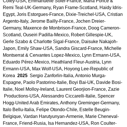
Coley-USA, Emmanuelle Soler-France, Maria Ponce & 
Remi Teal-UK-Germany, Ryan Frame-Scotland, Haidy Idris-
Egypt, Joris Estorgues-France, Dixie-Treichel-USA, Cristian 
Argento-Italy, Jerome Bailly-France, Jochen Dreier-
Germany, Maxence de Monbrison-France, Doog Cameron-
Scotland, Ouseiri Padilla-Mexico, Robert Gillespie-UK, 
Gerle Szabo & Charlotte Sigal-France, Daisuke Nakajoh-
Japon, Emily Shaw-USA, Sandra Giscard-France, Michelle 
Montserrat & Cervantes Lopez-Mexico, Lynn Ermann-USA, 
Eduardo Pérez-Mexico, Heathland Fleur-Austria, Lynn 
Ermann-USA, Max Wolf-USA, Hoyong Lee-Republic of 
Korea 
 2025 
 Sergio Zanforlin-Italia, Antonio Murga-
Espagne, Paolo Pastorino-Italie, Boyi Bai-UK, Davide Bosi-
Italie, Noel Molloy-Ireland, Laurent Georjion-France, Zazie 
 Productions-USA, Alessandro Ciccarelli-Italie, Spencer 
Hogg-United Arab Emirates, Anthony Greminger-Germany, 
Italo Bellu-Italia, Felipe Otondo-Chile, Estelle Beugin-
Belgique, Vardan Harutyunyan-Armenie, Marie Cheneval-
France, Friend-Rusia, Isa Hernandez-USA, Ron Coulter-