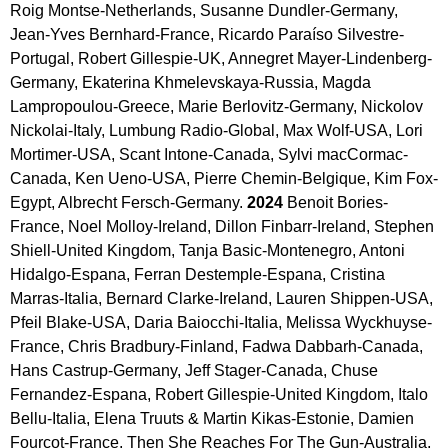
Roig Montse-Netherlands, Susanne Dundler-Germany, 
Jean-Yves Bernhard-France, Ricardo Paraíso Silvestre-
Portugal, Robert Gillespie-UK, Annegret Mayer-Lindenberg-
Germany, Ekaterina Khmelevskaya-Russia, Magda 
Lampropoulou-Greece, Marie Berlovitz-Germany, Nickolov 
Nickolai-Italy, Lumbung Radio-Global, Max Wolf-USA, Lori 
Mortimer-USA, Scant Intone-Canada, Sylvi macCormac-
Canada, Ken Ueno-USA, Pierre Chemin-Belgique, Kim Fox-
Egypt, Albrecht Fersch-Germany. 
2024 
Benoit Bories-
France, Noel Molloy-Ireland, Dillon Finbarr-Ireland, Stephen 
Shiell-United Kingdom, Tanja Basic-Montenegro, Antoni 
Hidalgo-Espana, Ferran Destemple-Espana, Cristina 
Marras-Italia, Bernard Clarke-Ireland, Lauren Shippen-USA, 
Pfeil Blake-USA, Daria Baiocchi-Italia, Melissa Wyckhuyse-
France, Chris Bradbury-Finland, Fadwa Dabbarh-Canada, 
Hans Castrup-Germany, Jeff Stager-Canada, Chuse 
Fernandez-Espana, Robert Gillespie-United Kingdom, Italo 
Bellu-Italia, Elena Truuts & Martin Kikas-Estonie, Damien 
Fourcot-France, Then She Reaches For The Gun-Australia, 