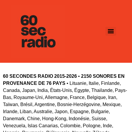
60 SECONDES RADIO 2015-2026
 • 
2150 SONORES EN 
PROVENANCE DE 76 PAYS
 • Lituanie, Italie, Finlande, 
Canada, Japan, India, États-Unis, Égypte, Thailande, Pays-
Bas, Royaume-Uni, Allemagne, France, Belgique, Iran, 
Taïwan, Brésil, Argentine, Bosnie-Herzégovine, Mexique, 
Irlande, Liban, Australie, Japon, Espagne, Bulgarie, 
Danemark, Chine, Hong-Kong, Indonésie, Suisse, 
Venezuela, Islas Canarias, Colombie, Pologne, Inde, 