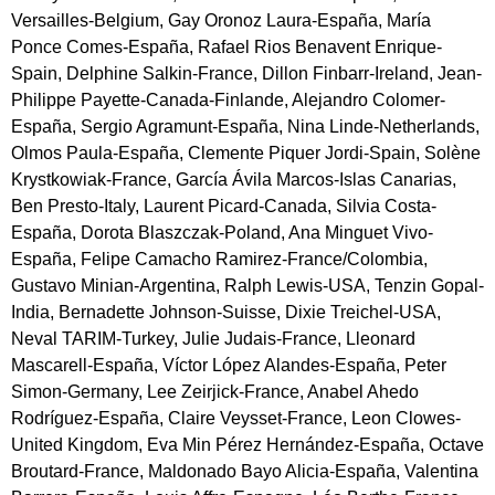
Versailles-Belgium, Gay Oronoz Laura-España, María
Ponce Comes-España, Rafael Rios Benavent Enrique-
Spain, Delphine Salkin-France, Dillon Finbarr-Ireland, Jean-
Philippe Payette-Canada-Finlande, Alejandro Colomer-
España, Sergio Agramunt-España, Nina Linde-Netherlands,
Olmos Paula-España, Clemente Piquer Jordi-Spain, Solène
Krystkowiak-France, García Ávila Marcos-Islas Canarias,
Ben Presto-Italy, Laurent Picard-Canada, Silvia Costa-
España, Dorota Blaszczak-Poland, Ana Minguet Vivo-
España, Felipe Camacho Ramirez-France/Colombia,
Gustavo Minian-Argentina, Ralph Lewis-USA, Tenzin Gopal-
India, Bernadette Johnson-Suisse, Dixie Treichel-USA,
Neval TARIM-Turkey, Julie Judais-France, Lleonard
Mascarell-España, Víctor López Alandes-España, Peter
Simon-Germany, Lee Zeirjick-France, Anabel Ahedo
Rodríguez-España, Claire Veysset-France, Leon Clowes-
United Kingdom, Eva Min Pérez Hernández-España, Octave
Broutard-France, Maldonado Bayo Alicia-España, Valentina