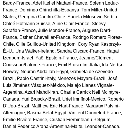
Bardy-France, Adel Ittel el Madani-France, Solenn Leduc-
France, Domingo Chinchilla-Espanya, Tom Miller-United
States, Georgina Canifru-Chile, Sanela Milosevic-Serbia,
Chloé Hofmann-Suisse, Aline Clair-France, Steevy
Sarafian-France, Julie Mondor-France, Auguste Dard-
France, Esther Chevallier-France, Rodrigo Romero Flores-
Chile, Ollie Guillou-United Kingdom, Cory Ryan Kasprzyk-
É.-U., Una Walker-Ireland, Sandra Giscard-France, Hagai
Izenberg-Israel, Yaël Epstein-France, Jeanne/Clément
Cousseau/Laforce-France, Emil Bruscolini-Italia, Ida Nerbø-
Norway, Nouran Abdallah-Egypt, Gabriela de Azevedo-
Brazil, Paolo Castrini-Italy, Menezes Mayara-Brazil, José
Luis Jiménez Vásquez-México, Malejo Llanes Vignale-
Argentina, Azari Mahdi-Iran, Charlie Carrick Neil McIntyre-
Canada, Yuri Bruscky-Brazil, Uriel Imriffnol-Mexico, Roberto
D’Ugo-Brazil, Matthew Eric Hart-France, Margaux Palvini-
Allemagne, Basma Belal-Egypt, Vincent Donnefort-France,
Émilie Rivière-France, Cristian Fierbinteanu-Belgium,
Daniel Federico Arana-Argentina-Malte, Leander-Canada,