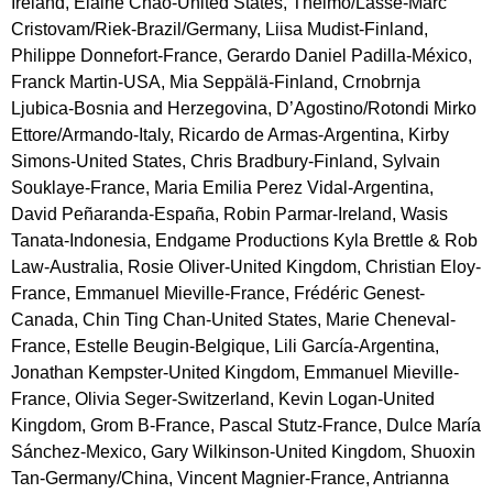
Ireland, Elaine Chao-United States, Thelmo/Lasse-Marc
Cristovam/Riek-Brazil/Germany, Liisa Mudist-Finland,
Philippe Donnefort-France, Gerardo Daniel Padilla-México,
Franck Martin-USA, Mia Seppälä-Finland, Crnobrnja
Ljubica-Bosnia and Herzegovina, D’Agostino/Rotondi Mirko
Ettore/Armando-Italy, Ricardo de Armas-Argentina, Kirby
Simons-United States, Chris Bradbury-Finland, Sylvain
Souklaye-France, Maria Emilia Perez Vidal-Argentina,
David Peñaranda-España, Robin Parmar-Ireland, Wasis
Tanata-Indonesia, Endgame Productions Kyla Brettle & Rob
Law-Australia, Rosie Oliver-United Kingdom, Christian Eloy-
France, Emmanuel Mieville-France, Frédéric Genest-
Canada, Chin Ting Chan-United States, Marie Cheneval-
France, Estelle Beugin-Belgique, Lili García-Argentina,
Jonathan Kempster-United Kingdom, Emmanuel Mieville-
France, Olivia Seger-Switzerland, Kevin Logan-United
Kingdom, Grom B-France, Pascal Stutz-France, Dulce María
Sánchez-Mexico, Gary Wilkinson-United Kingdom, Shuoxin
Tan-Germany/China, Vincent Magnier-France, Antrianna