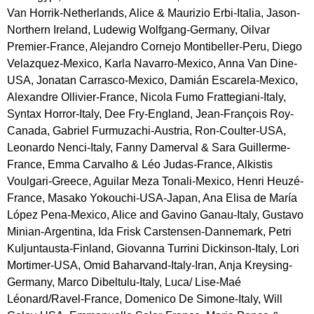
Van Horrik-Netherlands, Alice & Maurizio Erbi-Italia, Jason-
Northern Ireland, Ludewig Wolfgang-Germany, Oilvar 
Premier-France, Alejandro Cornejo Montibeller-Peru, Diego 
Velazquez-Mexico, Karla Navarro-Mexico, Anna Van Dine-
USA, Jonatan Carrasco-Mexico, Damián Escarela-Mexico, 
Alexandre Ollivier-France, Nicola Fumo Frattegiani-Italy, 
Syntax Horror-Italy, Dee Fry-England, Jean-François Roy-
Canada, Gabriel Furmuzachi-Austria, Ron-Coulter-USA, 
Leonardo Nenci-Italy, Fanny Damerval & Sara Guillerme-
France, Emma Carvalho & Léo Judas-France, Alkistis 
Voulgari-Greece, Aguilar Meza Tonali-Mexico, Henri Heuzé-
France, Masako Yokouchi-USA-Japan, Ana Elisa de María 
López Pena-Mexico, Alice and Gavino Ganau-Italy, Gustavo 
Minian-Argentina, Ida Frisk Carstensen-Dannemark, Petri 
Kuljuntausta-Finland, Giovanna Turrini Dickinson-Italy, Lori 
Mortimer-USA, Omid Baharvand-Italy-Iran, Anja Kreysing-
Germany, Marco Dibeltulu-Italy, Luca/ Lise-Maé 
Léonard/Ravel-France, Domenico De Simone-Italy, Will 