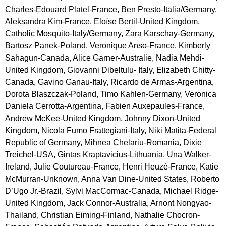
Charles-Edouard Platel-France, Ben Presto-Italia/Germany, 
Aleksandra Kim-France, Eloïse Bertil-United Kingdom, 
Catholic Mosquito-Italy/Germany, Zara Karschay-Germany, 
Bartosz Panek-Poland, Veronique Anso-France, Kimberly 
Sahagun-Canada, Alice Garner-Australie, Nadia Mehdi-
United Kingdom, Giovanni Dibeltulu- Italy, Elizabeth Chitty-
Canada, Gavino Ganau-Italy, Ricardo de Armas-Argentina, 
Dorota Blaszczak-Poland, Timo Kahlen-Germany, Veronica 
Daniela Cerrotta-Argentina, Fabien Auxepaules-France, 
Andrew McKee-United Kingdom, Johnny Dixon-United 
Kingdom, Nicola Fumo Frattegiani-Italy, Niki Matita-Federal 
Republic of Germany, Mihnea Chelariu-Romania, Dixie 
Treichel-USA, Gintas Kraptavicius-Lithuania, Una Walker-
Ireland, Julie Coutureau-France, Henri Heuzé-France, Katie 
McMurran-Unknown, Anna Van Dine-United States, Roberto 
D’Ugo Jr.-Brazil, Sylvi MacCormac-Canada, Michael Ridge-
United Kingdom, Jack Connor-Australia, Arnont Nongyao-
Thailand, Christian Eiming-Finland, Nathalie Chocron-