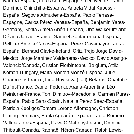
Barrera-España, Louis Affre-Espagne, Léo Berthe-France,
Domingo Chinchilla-Espanya, Angela Vidal Kubessi-
España, Segovia Almudena-España, Pablo Terrasa-
Espagne, Carlos Pérez Ventura-España, Benjamin Yates-
Germany, Sonia Almela Añón-España, Una Walker-Ireland,
Dévina Janvier-France, Samuel Santarromana-España,
Pellicer Botella Carlos-España, Pérez Casamayor Laura-
España, Bernard Clarke-Ireland, Ortiz Trejo Jorge David-
Mexico, Jorge Martínez Valderrama-Mexico, David Arango-
Valencia/Canada, Cristian Fierbinteanu-Belgium, Attila
Koman-Hungary, Marta Monfort Monzó-España, Julie
Chaumette-France, Irina Novikova (Tall)-Belarus, Charlotte
Duflot-France, Daniel Federico Arana-Argentina, Léo
Peinturier-France, Toni Dimitrov-Macedonia, Carmen Puras-
España, Pablo Sanz-Spain, Natalia Perez Saez-España,
Patricia Koellges/Tamara Lorenz-Allemagne, Christian
Eiming-Denmark, Paula Aguarón-España, Laura Romero
Valldecabres-España, Dave O Mahony-Ireland, Dominic
Thibault-Canada, Raphaël Néron-Canada, Ralph Lewis-