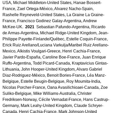
USA, Michael Middleton-United States, Hanae Bossert-
France, Zael Ortega-México, Alvarez Nacho-Spain,
Rashelle Reyneveld-United States, La Graine La Graine-
France, Francisco Godinez Galay-Argentina, Andrew
McKee-UK.
2021
Sebastian Pafundo-Argentina, Ricardo
de Armas-Argentina, Michael Ridge-United Kingdom, Jean-
Philippe Payette-Finlande/Québec, Estelle Coquin-France,
Erick Ruiz Arellano/Luciana Varkulja/Maribel Ruiz Arellano-
Mexico, Alkistis Voulgari-Greece, Henri Cachia-France,
Javier Pardo-España, Caroline Boe-France, Juan Enrique
Ruffo-Argentina, Todd Picard-Canada, Kraptavicius Gintas-
Lithuania, John Hooper-United Kingdom, Alvaro Gabriel
Diaz-Rodriguez-México, Benoit Bories-France, Léa Manz-
Belgique, Estelle Beugin-Belgique, Roy Moumita-India,
Nicolas Porcher-France, Oana Avasilichioaei-Canada, Zoe
Suliko-Belgique, Mike Williams-Australia, Christer
Fredriksen-Norway, Cécile Vernadat-France, Hans Castrup-
Germany, Mark Leahy-United Kingdom, Claude Schryer-
Canada, Henri Cachia-France, Mark Johnson-United