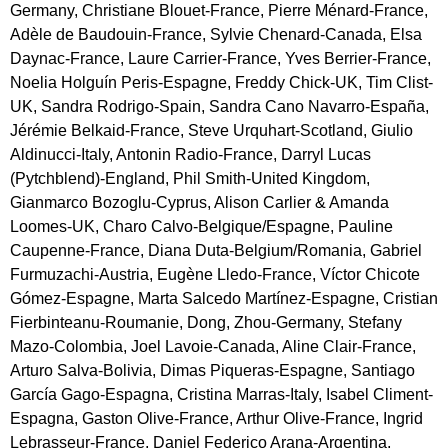
Germany, Christiane Blouet-France, Pierre Ménard-France,
Adèle de Baudouin-France, Sylvie Chenard-Canada, Elsa
Daynac-France, Laure Carrier-France, Yves Berrier-France,
Noelia Holguín Peris-Espagne, Freddy Chick-UK, Tim Clist-
UK, Sandra Rodrigo-Spain, Sandra Cano Navarro-España,
Jérémie Belkaid-France, Steve Urquhart-Scotland, Giulio
Aldinucci-Italy, Antonin Radio-France, Darryl Lucas
(Pytchblend)-England, Phil Smith-United Kingdom,
Gianmarco Bozoglu-Cyprus, Alison Carlier & Amanda
Loomes-UK, Charo Calvo-Belgique/Espagne, Pauline
Caupenne-France, Diana Duta-Belgium/Romania, Gabriel
Furmuzachi-Austria, Eugène Lledo-France, Víctor Chicote
Gómez-Espagne, Marta Salcedo Martínez-Espagne, Cristian
Fierbinteanu-Roumanie, Dong, Zhou-Germany, Stefany
Mazo-Colombia, Joel Lavoie-Canada, Aline Clair-France,
Arturo Salva-Bolivia, Dimas Piqueras-Espagne, Santiago
García Gago-Espagna, Cristina Marras-Italy, Isabel Climent-
Espagna, Gaston Olive-France, Arthur Olive-France, Ingrid
Lebrasseur-France, Daniel Federico Arana-Argentina,