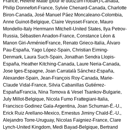
France, Hélène Matte (pour le duoZumTrobaR)-Canada,
Philip Donnefort-France, Sylvie Chenard-Canada, Charlotte
Biron-Canada, José Manuel Páez Moncaleano-Colombia,
Anne Guinot-Belgique, Claire Veysset-France, Mauro
Mondello-Italy Herrmann Mitchell-United States, Ilya Petrov-
Russia, Sébastien Anadon-France, Constance Léon &
Manon Giri-Arménie/France, Renato Grieco-Italia, Álvaro
Pau-España, Yago López-Spain, Christian Eiming-
Denmark, Laura Such-Spain, Jonathan Sendra Llopis-
España, Heather Kitching-Canada, Laure Neria-Canada,
Jose Iges-Espagne, Joan Carratalà Sánchez-España,
Alexander-Spain, Jean-François Roy-Canada, Marie-
Claude Vidal-France, Silvia Cabanillas Gutiérrez-
España/Francia, Nina Tomova & Vesel Tsankov-Bulgarie,
July Millot-Belgique, Nicola Fumo Frattegiani-Italia,
Francisco Godinez Gala-Argentina, Joan Schuman-É.-U.,
Erick Ruiz Arellano-Mexico, Ernestus Jiminy Chald-É.-U.,
Alejandro Torre-Uruguay, Nicolas Faigniez-France, Clare
Lynch-United Kingdom, Medi Bayad-Belgique, Bertrand