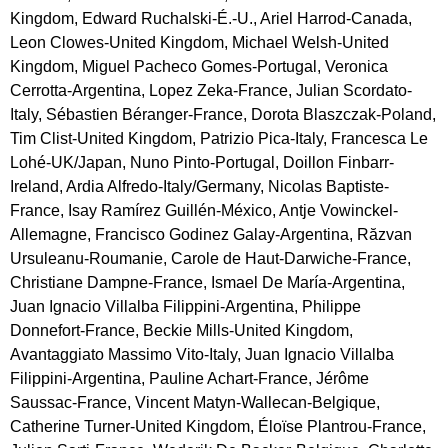
Kingdom, Edward Ruchalski-É.-U., Ariel Harrod-Canada,
Leon Clowes-United Kingdom, Michael Welsh-United
Kingdom, Miguel Pacheco Gomes-Portugal, Veronica
Cerrotta-Argentina, Lopez Zeka-France, Julian Scordato-
Italy, Sébastien Béranger-France, Dorota Blaszczak-Poland,
Tim Clist-United Kingdom, Patrizio Pica-Italy, Francesca Le
Lohé-UK/Japan, Nuno Pinto-Portugal, Doillon Finbarr-
Ireland, Ardia Alfredo-Italy/Germany, Nicolas Baptiste-
France, Isay Ramírez Guillén-México, Antje Vowinckel-
Allemagne, Francisco Godinez Galay-Argentina, Răzvan
Ursuleanu-Roumanie, Carole de Haut-Darwiche-France,
Christiane Dampne-France, Ismael De María-Argentina,
Juan Ignacio Villalba Filippini-Argentina, Philippe
Donnefort-France, Beckie Mills-United Kingdom,
Avantaggiato Massimo Vito-Italy, Juan Ignacio Villalba
Filippini-Argentina, Pauline Achart-France, Jérôme
Saussac-France, Vincent Matyn-Wallecan-Belgique,
Catherine Turner-United Kingdom, Éloïse Plantrou-France,