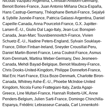
Nicolas Vazquez-Argentina, Christian Ahlborn-Germany,
Benoit Bories-France, Juan Antonio Miñana Osca-España,
Hans Castrup-Germany, Théophane Bertuit-France, Sejalyé
& Sybille Jusnée-France, Patricia Galassi-Argentina, Daniel
Capeille-Canada, Anna Pourcelot-France, G.X. Jupitter-
Larsen-É.-U., Giulio Dal Lago-Italy, Jean-Luc Bonspiel-
Canada, Jean-Marc Touvsbiennovitch-France, Vivien
Schuetz-É.-U., Nadine Peters-England, Sylvain Souklaye-
France, Dillon Finbarr-Ireland, Sneyder Crousillat-Peru,
Daniel Martin-Borret-France, Lena Coutrot-France, Asmus
Korn-Denmark, Martina Weber-Germany, Deo Jesmeen-
Canada, Mehdi Bayad-Belgique, Benoit Maubrey-France,
Chris Dooks-United-Kingdom, Philippe Donnefort-France,
Mat Eric Hart-France, Eliza Boze-Denmark, Charlotte Biron-
Canada, Whitney Ashe-É.-U., Phoebe McIndoe-United
Kingdom, Nicola Fumo Frattegiani-Italy, Zarda Agapi-
Greece, Line Multari-France, Hannah Roberts-UK, Anne
Penders-Belgium, Julien Sarti-France, Domingo Chinchilla-
Espanya, Frédéric Lebrasseur-Canada, Carl Linnenkohl-