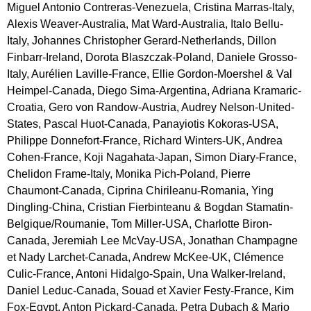
Miguel Antonio Contreras-Venezuela, Cristina Marras-Italy, 
Alexis Weaver-Australia, Mat Ward-Australia, Italo Bellu-
Italy, Johannes Christopher Gerard-Netherlands, Dillon 
Finbarr-Ireland, Dorota Blaszczak-Poland, Daniele Grosso-
Italy, Aurélien Laville-France, Ellie Gordon-Moershel & Val 
Heimpel-Canada, Diego Sima-Argentina, Adriana Kramaric-
Croatia, Gero von Randow-Austria, Audrey Nelson-United-
States, Pascal Huot-Canada, Panayiotis Kokoras-USA, 
Philippe Donnefort-France, Richard Winters-UK, Andrea 
Cohen-France, Koji Nagahata-Japan, Simon Diary-France, 
Chelidon Frame-Italy, Monika Pich-Poland, Pierre 
Chaumont-Canada, Ciprina Chirileanu-Romania, Ying 
Dingling-China, Cristian Fierbinteanu & Bogdan Stamatin-
Belgique/Roumanie, Tom Miller-USA, Charlotte Biron-
Canada, Jeremiah Lee McVay-USA, Jonathan Champagne 
et Nady Larchet-Canada, Andrew McKee-UK, Clémence 
Culic-France, Antoni Hidalgo-Spain, Una Walker-Ireland, 
Daniel Leduc-Canada, Souad et Xavier Festy-France, Kim 
Fox-Egypt, Anton Pickard-Canada, Petra Dubach & Mario 