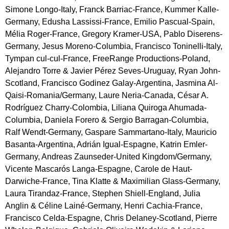
Simone Longo-Italy, Franck Barriac-France, Kummer Kalle-
Germany, Edusha Lassissi-France, Emilio Pascual-Spain,
Mélia Roger-France, Gregory Kramer-USA, Pablo Diserens-
Germany, Jesus Moreno-Columbia, Francisco Toninelli-Italy,
Tympan cul-cul-France, FreeRange Productions-Poland,
Alejandro Torre & Javier Pérez Seves-Uruguay, Ryan John-
Scotland, Francisco Godinez Galay-Argentina, Jasmina Al-
Qaisi-Romania/Germany, Laure Neria-Canada, César A.
Rodríguez Charry-Colombia, Liliana Quiroga Ahumada-
Columbia, Daniela Forero & Sergio Barragan-Columbia,
Ralf Wendt-Germany, Gaspare Sammartano-Italy, Mauricio
Basanta-Argentina, Adrián Igual-Espagne, Katrin Emler-
Germany, Andreas Zaunseder-United Kingdom/Germany,
Vicente Mascarós Langa-Espagne, Carole de Haut-
Darwiche-France, Tina Klatte & Maximilian Glass-Germany,
Laura Tirandaz-France, Stephen Shiell-England, Julia
Anglin & Céline Lainé-Germany, Henri Cachia-France,
Francisco Celda-Espagne, Chris Delaney-Scotland, Pierre