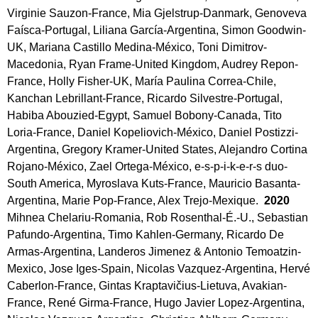
Virginie Sauzon-France, Mia Gjelstrup-Danmark, Genoveva
Faísca-Portugal, Liliana García-Argentina, Simon Goodwin-
UK, Mariana Castillo Medina-México, Toni Dimitrov-
Macedonia, Ryan Frame-United Kingdom, Audrey Repon-
France, Holly Fisher-UK, María Paulina Correa-Chile,
Kanchan Lebrillant-France, Ricardo Silvestre-Portugal,
Habiba Abouzied-Egypt, Samuel Bobony-Canada, Tito
Loria-France, Daniel Kopeliovich-México, Daniel Postizzi-
Argentina, Gregory Kramer-United States, Alejandro Cortina
Rojano-México, Zael Ortega-México, e-s-p-i-k-e-r-s duo-
South America, Myroslava Kuts-France, Mauricio Basanta-
Argentina, Marie Pop-France, Alex Trejo-Mexique.
2020
Mihnea Chelariu-Romania, Rob Rosenthal-É.-U., Sebastian
Pafundo-Argentina, Timo Kahlen-Germany, Ricardo De
Armas-Argentina, Landeros Jimenez & Antonio Temoatzin-
Mexico, Jose Iges-Spain, Nicolas Vazquez-Argentina, Hervé
Caberlon-France, Gintas Kraptavičius-Lietuva, Avakian-
France, René Girma-France, Hugo Javier Lopez-Argentina,