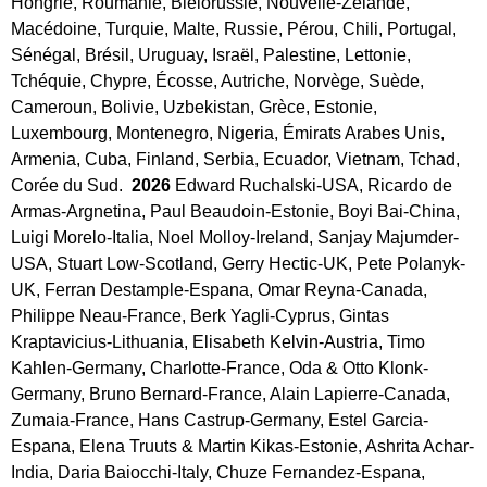
Hongrie, Roumanie, Biélorussie, Nouvelle-Zélande, 
Macédoine, Turquie, Malte, Russie, Pérou, Chili, Portugal, 
Sénégal, Brésil, Uruguay, Israël, Palestine, Lettonie, 
Tchéquie, Chypre, Écosse, Autriche, Norvège, Suède, 
Cameroun, Bolivie, Uzbekistan, Grèce, Estonie, 
Luxembourg, Montenegro, Nigeria, Émirats Arabes Unis, 
Armenia, Cuba, Finland, Serbia, Ecuador, Vietnam, Tchad, 
Corée du Sud. 
 2026 
Edward Ruchalski-USA, Ricardo de 
Armas-Argnetina, Paul Beaudoin-Estonie, Boyi Bai-China, 
Luigi Morelo-Italia, Noel Molloy-Ireland, Sanjay Majumder-
USA, Stuart Low-Scotland, Gerry Hectic-UK, Pete Polanyk-
UK, Ferran Destample-Espana, Omar Reyna-Canada, 
Philippe Neau-France, Berk Yagli-Cyprus, Gintas 
Kraptavicius-Lithuania, Elisabeth Kelvin-Austria, Timo 
Kahlen-Germany, Charlotte-France, Oda & Otto Klonk-
Germany, Bruno Bernard-France, Alain Lapierre-Canada, 
Zumaia-France, Hans Castrup-Germany, Estel Garcia-
Espana, Elena Truuts & Martin Kikas-Estonie, Ashrita Achar-
India, Daria Baiocchi-Italy, Chuze Fernandez-Espana, 