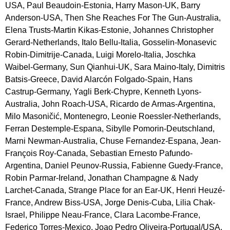
USA, Paul Beaudoin-Estonia, Harry Mason-UK, Barry 
Anderson-USA, Then She Reaches For The Gun-Australia, 
Elena Trusts-Martin Kikas-Estonie, Johannes Christopher 
Gerard-Netherlands, Italo Bellu-Italia, Gosselin-Monasevic 
Robin-Dimitrije-Canada, Luigi Morelo-Italia, Joschka 
Waibel-Germany, Sun Qianhui-UK, Sara Maino-Italy, Dimitris 
Batsis-Greece, David Alarcón Folgado-Spain, Hans 
Castrup-Germany, Yagli Berk-Chypre, Kenneth Lyons-
Australia, John Roach-USA, Ricardo de Armas-Argentina, 
Milo Masoničić, Montenegro, Leonie Roessler-Netherlands, 
Ferran Destemple-Espana, Sibylle Pomorin-Deutschland, 
Marni Newman-Australia, Chuse Fernandez-Espana, Jean-
François Roy-Canada, Sebastian Ernesto Pafundo-
Argentina, Daniel Peunov-Russia, Fabienne Guedy-France, 
Robin Parmar-Ireland, Jonathan Champagne & Nady 
Larchet-Canada, Strange Place for an Ear-UK, Henri Heuzé-
France, Andrew Biss-USA, Jorge Denis-Cuba, Lilia Chak-
Israel, Philippe Neau-France, Clara Lacombe-France, 
Federico Torres-Mexico, Joao Pedro Oliveira-Portugal/USA, 