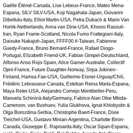
Gaëlle Étémé-Canada, Lise Lebeux-France, Mateo Mena-
Espana, SILV SILV-USA, Koji Nagahata-Japan, Giovanni 
Dibeltulu-Italy, Elliot Martin-USA, Petra Dubach & Mario Van 
Horrik-Netherlands, Anna van Dine-USA, Khosro Rasouli-
Iran, Ryan Frame-Scotland, Nicola Fumo Frattegiani-Italy, 
Daisuke Nakajoh-Japan, FFFF00 #-Taïwan, Fabienne 
Guedy-France, Bruno Bernard-France, Rafael Diogo-
Portugal, Elizabeth Friend-UK, Fabian Gimpel-Deutschland, 
Alfonso Anso Rojo-Spain, Alice Garner-Australie, Collectif 
Opni-France, Future Daughter-Norway, Sirpa Jokinen-
Finland, Hamsa Fae-USA, Guillermo Eisner-Urguay/Chili, 
Frédéric Lebrasseur-Canada, Esteban Reina Marta-Espana, 
Maya Reter-USA, Alejandro Cornejo Montibeller-Peru, 
Manuela Schininà-Italy/Germany, Fabrice Alan Otse Mbida-
Cameroon, van Bushuev, Yulia Glukhova, Ignat Khlobystin & 
Olga Borozdina-Serbia, Christophe Baert-France, Dixie 
Treichel-USA, Gustavo Minian-Argentina, Charlotte Biron-
Canada, Giuseppe E. Rapisarda-Italy, Oscar Sipan-Espana, 