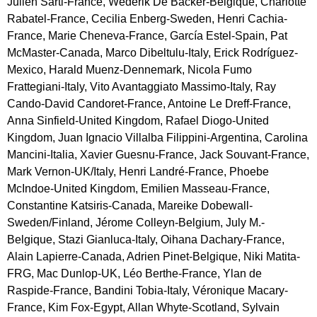
Julien Sarti-France, Wederik De Backer-Belgique, Charlotte
Rabatel-France, Cecilia Enberg-Sweden, Henri Cachia-
France, Marie Cheneva-France, García Estel-Spain, Pat
McMaster-Canada, Marco Dibeltulu-Italy, Erick Rodríguez-
Mexico, Harald Muenz-Dennemark, Nicola Fumo
Frattegiani-Italy, Vito Avantaggiato Massimo-Italy, Ray
Cando-David Candoret-France, Antoine Le Dreff-France,
Anna Sinfield-United Kingdom, Rafael Diogo-United
Kingdom, Juan Ignacio Villalba Filippini-Argentina, Carolina
Mancini-Italia, Xavier Guesnu-France, Jack Souvant-France,
Mark Vernon-UK/Italy, Henri Landré-France, Phoebe
McIndoe-United Kingdom, Emilien Masseau-France,
Constantine Katsiris-Canada, Mareike Dobewall-
Sweden/Finland, Jérome Colleyn-Belgium, July M.-
Belgique, Stazi Gianluca-Italy, Oihana Dachary-France,
Alain Lapierre-Canada, Adrien Pinet-Belgique, Niki Matita-
FRG, Mac Dunlop-UK, Léo Berthe-France, Ylan de
Raspide-France, Bandini Tobia-Italy, Véronique Macary-
France, Kim Fox-Egypt, Allan Whyte-Scotland, Sylvain