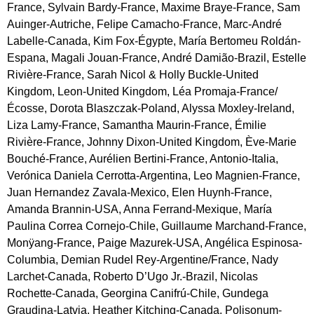
France, Sylvain Bardy-France, Maxime Braye-France, Sam
Auinger-Autriche, Felipe Camacho-France, Marc-André
Labelle-Canada, Kim Fox-Égypte, María Bertomeu Roldán-
Espana, Magali Jouan-France, André Damião-Brazil, Estelle
Rivière-France, Sarah Nicol & Holly Buckle-United
Kingdom, Leon-United Kingdom, Léa Promaja-France/
Écosse, Dorota Blaszczak-Poland, Alyssa Moxley-Ireland,
Liza Lamy-France, Samantha Maurin-France, Émilie
Rivière-France, Johnny Dixon-United Kingdom, Ève-Marie
Bouché-France, Aurélien Bertini-France, Antonio-Italia,
Verónica Daniela Cerrotta-Argentina, Leo Magnien-France,
Juan Hernandez Zavala-Mexico, Elen Huynh-France,
Amanda Brannin-USA, Anna Ferrand-Mexique, María
Paulina Correa Cornejo-Chile, Guillaume Marchand-France,
Monÿang-France, Paige Mazurek-USA, Angélica Espinosa-
Columbia, Demian Rudel Rey-Argentine/France, Nady
Larchet-Canada, Roberto D’Ugo Jr.-Brazil, Nicolas
Rochette-Canada, Georgina Canifrú-Chile, Gundega
Graudina-Latvia, Heather Kitching-Canada, Polisonum-