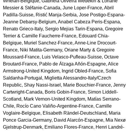
Whelan-Belgique, Gabriela Oliveira Wedekin & Loriane
Messier & Stéfanie-Canada, June Loper-France, Abril
Padilla-Suisse, Ristić Manja-Serbia, Jose Postigo-Espana-
Jeanne Debarsy-Belgium, Anabel Cabeza Peris-Espana,
Renato Grieco-Italy, Sergio Mejias Tarin-Espana, Gregoire
Terrier & Camille Faucherre-France, Edouard Chia-
Belgique, Muriel Sanchez-France, Anne-Line Drocourt-
France, Niki Matita-Germany, Oriane Marty & Gregoire
Moussard-France, Luis Velasco-Pufleau-Suisse, Octave
Broutard-France, Pablo de Álzaga Añón-Espagne, Alice
Armstrong-United Kingdom, Ingrid Obled-France, Sofia
Saldanha-Portugal, Miglietta Alessandro-Italy/Czech
Republic, Shay Nassi-Israel, Marie Bouchier-France, Jenny
Cartwright-Canada, Boris Gobin-France, Simon Liddell-
Scotland, Mark Vernon-United Kingdom, Matías Serrano-
Chile, Rocío Cano Valiño-Argentine-France, Camille
Voglaire-Belgique, Elisabeth Rändel-Deutschland, Maria
Ponce Garcia-Germany, David Alarcón-Espagne, Mia Nexø
Gjelstrup-Denmark, Emiliano Flores-France, Henri Landré-