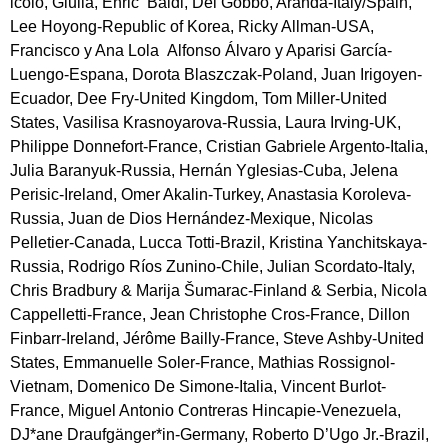
icolò, Giulia, Enric  Baldi, Del Gobbo, Aranda-Italy/Spain, 
Lee Hoyong-Republic of Korea, Ricky Allman-USA, 
Francisco y Ana Lola  Alfonso Álvaro y Aparisi García-
Luengo-Espana, Dorota Blaszczak-Poland, Juan Irigoyen-
Ecuador, Dee Fry-United Kingdom, Tom Miller-United 
States, Vasilisa Krasnoyarova-Russia, Laura Irving-UK, 
Philippe Donnefort-France, Cristian Gabriele Argento-Italia, 
Julia Baranyuk-Russia, Hernán Yglesias-Cuba, Jelena 
Perisic-Ireland, Omer Akalin-Turkey, Anastasia Koroleva-
Russia, Juan de Dios Hernández-Mexique, Nicolas 
Pelletier-Canada, Lucca Totti-Brazil, Kristina Yanchitskaya-
Russia, Rodrigo Ríos Zunino-Chile, Julian Scordato-Italy, 
Chris Bradbury & Marija Šumarac-Finland & Serbia, Nicola 
Cappelletti-France, Jean Christophe Cros-France, Dillon 
Finbarr-Ireland, Jérôme Bailly-France, Steve Ashby-United 
States, Emmanuelle Soler-France, Mathias Rossignol-
Vietnam, Domenico De Simone-Italia, Vincent Burlot-
France, Miguel Antonio Contreras Hincapie-Venezuela, 
DJ*ane Draufgänger*in-Germany, Roberto D’Ugo Jr.-Brazil, 