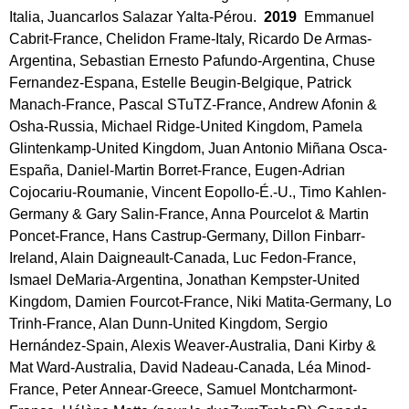
Italia, Juancarlos Salazar Yalta-Pérou.
2019
Emmanuel
Cabrit-France, Chelidon Frame-Italy, Ricardo De Armas-
Argentina, Sebastian Ernesto Pafundo-Argentina, Chuse
Fernandez-Espana, Estelle Beugin-Belgique, Patrick
Manach-France, Pascal STuTZ-France, Andrew Afonin &
Osha-Russia, Michael Ridge-United Kingdom, Pamela
Glintenkamp-United Kingdom, Juan Antonio Miñana Osca-
España, Daniel-Martin Borret-France, Eugen-Adrian
Cojocariu-Roumanie, Vincent Eopollo-É.-U., Timo Kahlen-
Germany & Gary Salin-France, Anna Pourcelot & Martin
Poncet-France, Hans Castrup-Germany, Dillon Finbarr-
Ireland, Alain Daigneault-Canada, Luc Fedon-France,
Ismael DeMaria-Argentina, Jonathan Kempster-United
Kingdom, Damien Fourcot-France, Niki Matita-Germany, Lo
Trinh-France, Alan Dunn-United Kingdom, Sergio
Hernández-Spain, Alexis Weaver-Australia, Dani Kirby &
Mat Ward-Australia, David Nadeau-Canada, Léa Minod-
France, Peter Annear-Greece, Samuel Montcharmont-